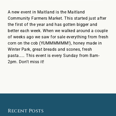
A new event in Maitland is the Maitland
Community Farmers Market. This started just after
the first of the year and has gotten bigger and
better each week. When we walked around a couple
of weeks ago we saw for sale everything from fresh
corn on the cob (YUMMMMMM!), honey made in
Winter Park, great breads and scones, fresh
pasta…… This event is every Sunday from 8am-
2pm. Don’t miss it!
Recent Posts