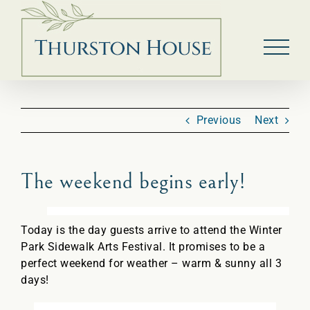
Skip
to
content
Previous
Next
The weekend begins early!
Today is the day guests arrive to attend the Winter
Park Sidewalk Arts Festival. It promises to be a
perfect weekend for weather – warm & sunny all 3
days!