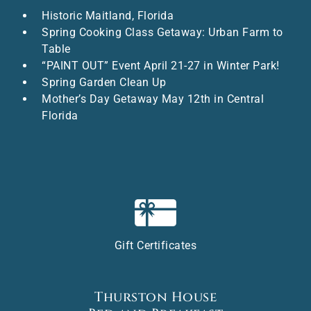
Historic Maitland, Florida
Spring Cooking Class Getaway: Urban Farm to
Table
“PAINT OUT” Event April 21-27 in Winter Park!
Spring Garden Clean Up
Mother’s Day Getaway May 12th in Central
Florida
Gift Certificates
Thurston House