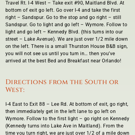
Travel Rt. I-4 West – Take exit #90, Maitland Blvd. At
bottom of exit go left. Go over I-4 and take the first
right – Sandspur. Go to the stop and go right – still
Sandspur. Go to light and go left – Wymore. Follow to
light and go left – Kennedy Blvd. (this turns into our
street – Lake Avenue). We are just over 1/2 mile down
on the left. There is a small Thurston House B&B sign,
you will not see us until you turn in… then you’ve
arrived at the best Bed and Breakfast near Orlando!
Directions from the South or
West:
I-4 East to Exit 88 – Lee Rd. At bottom of exit, go right,
then immediately get in the left lane to go left on
Wymore. Follow to the first light – go right on Kennedy
(Kennedy turns into Lake Ave in Maitland). From the
time you turn right, we are just over 1/2 of a mile down