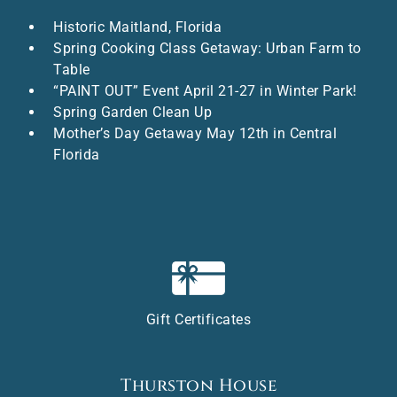
Historic Maitland, Florida
Spring Cooking Class Getaway: Urban Farm to
Table
“PAINT OUT” Event April 21-27 in Winter Park!
Spring Garden Clean Up
Mother’s Day Getaway May 12th in Central
Florida
Gift Certificates
Thurston House