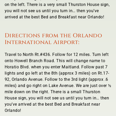
on the left. There is a very small Thurston House sign,
you will not see us until you turn in… then you’ve
arrived at the best Bed and Breakfast near Orlando!
Directions from the Orlando
International Airport:
Travel to North Rt.#436. Follow for 12 miles. Turn left
onto Howell Branch Road. This will change name to
Horatio Blvd. when you enter Maitland. Follow past 7
lights and go left at the 8th (approx 3 miles) on Rt.17-
92, Orlando Avenue. Follow to the 3rd light (approx .6
miles) and go right on Lake Avenue. We are just over ½
mile down on the right. There is a small Thurston
House sign, you will not see us until you turn in… then
you’ve arrived at the best Bed and Breakfast near
Orlando!