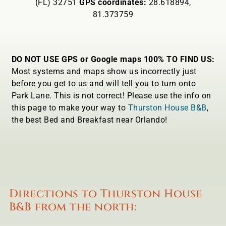
(FL) 32751
GPS coordinates:
28.618894,
81.373759
DO NOT USE GPS or Google maps 100% TO FIND US:
Most systems and maps show us incorrectly just
before you get to us and will tell you to turn onto
Park Lane. This is not correct! Please use the info on
this page to make your way to
Thurston House B&B
,
the best Bed and Breakfast near Orlando!
Directions to Thurston House
B&B from the north: