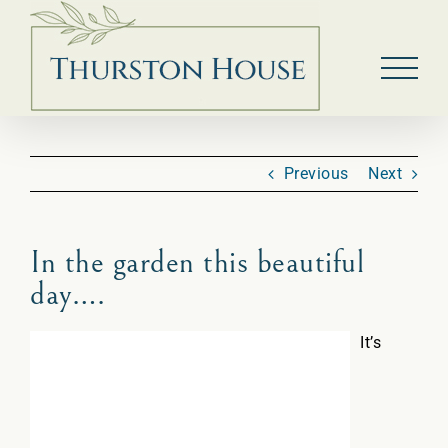
Skip
to
content
Previous
Next
In the garden this beautiful
day….
It’s