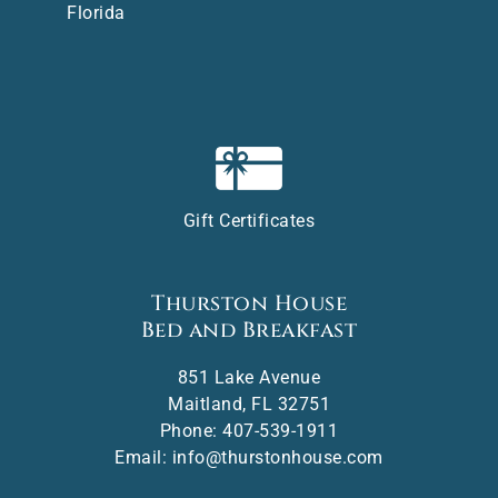
Florida
Gift Certificates
Thurston House
Bed and Breakfast
851 Lake Avenue
Maitland
,
FL
32751
Phone:
407-539-1911
Email:
info@thurstonhouse.com