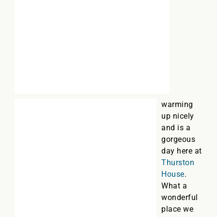
warming
up nicely
and is a
gorgeous
day here at
Thurston
House
.
What a
wonderful
place we