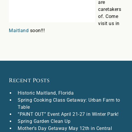
are
caretakers
of. Come
visit us in
Maitland
soon!!!
Recent Posts
Historic Maitland, Florida
Spring Cooking Class Getaway: Urban Farm to
Table
“PAINT OUT” Event April 21-27 in Winter Park!
Spring Garden Clean Up
Mother’s Day Getaway May 12th in Central