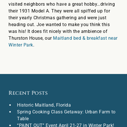
visited neighbors who have a great hobby…driving
their 1931 Model A. They were all spiffed up for
their yearly Christmas gathering and were just
heading out. Joe wanted to make you think this
was his! It does fit nicely with the ambience of
Thurston House, our
Maitland bed & breakfast near
Winter Park
.
Recent Posts
Historic Maitland, Florida
Spring Cooking Class Getaway: Urban Farm to
Table
“PAINT OUT” Event April 21-27 in Winter Park!