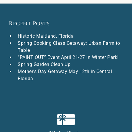
Recent Posts
Historic Maitland, Florida
Spring Cooking Class Getaway: Urban Farm to
Table
“PAINT OUT” Event April 21-27 in Winter Park!
Spring Garden Clean Up
Mother’s Day Getaway May 12th in Central
Florida