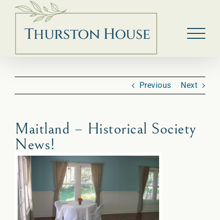
Skip
to
content
Previous
Next
Maitland – Historical Society
News!