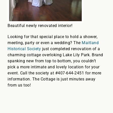
Beautiful newly renovated interior!
Looking for that special place to hold a shower,
meeting, party or even a wedding? The
Maitland
Historical Society
just completed renovation of a
charming cottage overloking Lake Lily Park. Brand
spanking new from top to bottom, you couldn’t
pick a more intimate and lovely location for your
event. Call the society at #407-644-2451 for more
information. The Cottage is just minutes away
from us too!