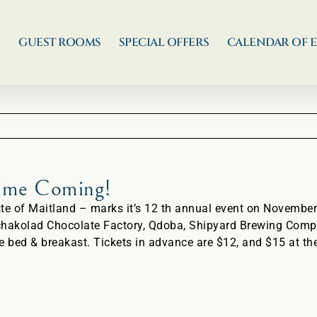
N
GUEST ROOMS
SPECIAL OFFERS
CALENDAR OF 
Time Coming!
of Maitland – marks it’s 12 th annual event on November 
chakolad Chocolate Factory, Qdoba, Shipyard Brewing Compa
e bed & breakast. Tickets in advance are $12, and $15 at the