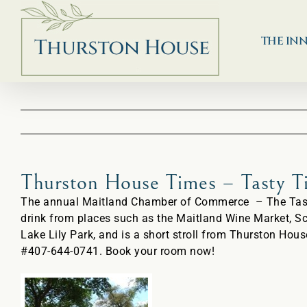
Skip
to
content
THE IN
Thurston House Times – Tasty 
The annual Maitland Chamber of Commerce – The Taste 
drink from places such as the Maitland Wine Market, S
Lake Lily Park, and is a short stroll from Thurston Hous
#407-644-0741. Book your room now!