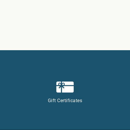
Gift Certificates