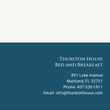
Thurston House
Bed and Breakfast
851 Lake Avenue
Maitland
,
FL
32751
Phone:
407-539-1911
Email:
info@thurstonhouse.com