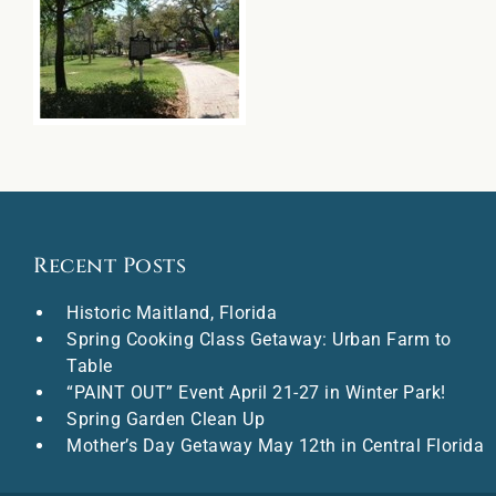
Recent Posts
Historic Maitland, Florida
Spring Cooking Class Getaway: Urban Farm to
Table
“PAINT OUT” Event April 21-27 in Winter Park!
Spring Garden Clean Up
Mother’s Day Getaway May 12th in Central Florida