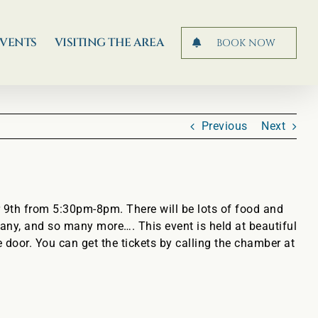
EVENTS
VISITING THE AREA
BOOK NOW
Previous
Next
9th from 5:30pm-8pm. There will be lots of food and
ny, and so many more…. This event is held at beautiful
 door. You can get the tickets by calling the chamber at