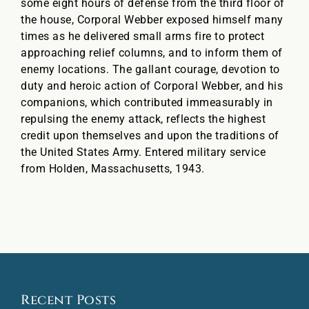
some eight hours of defense from the third floor of
the house, Corporal Webber exposed himself many
times as he delivered small arms fire to protect
approaching relief columns, and to inform them of
enemy locations. The gallant courage, devotion to
duty and heroic action of Corporal Webber, and his
companions, which contributed immeasurably in
repulsing the enemy attack, reflects the highest
credit upon themselves and upon the traditions of
the United States Army. Entered military service
from Holden, Massachusetts, 1943.
Recent Posts