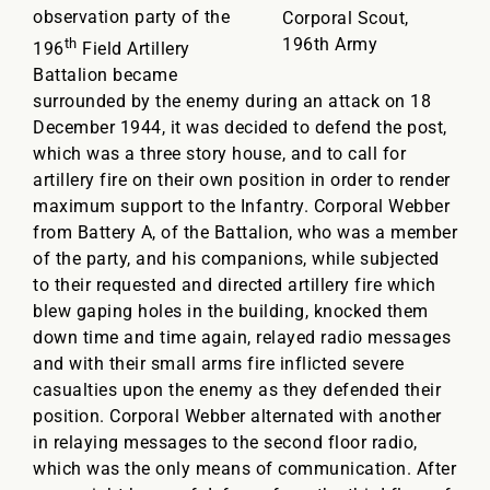
observation party of the
Corporal Scout,
196th Army
th
196
Field Artillery
Battalion became
surrounded by the enemy during an attack on 18
December 1944, it was decided to defend the post,
which was a three story house, and to call for
artillery fire on their own position in order to render
maximum support to the Infantry. Corporal Webber
from Battery A, of the Battalion, who was a member
of the party, and his companions, while subjected
to their requested and directed artillery fire which
blew gaping holes in the building, knocked them
down time and time again, relayed radio messages
and with their small arms fire inflicted severe
casualties upon the enemy as they defended their
position. Corporal Webber alternated with another
in relaying messages to the second floor radio,
which was the only means of communication. After