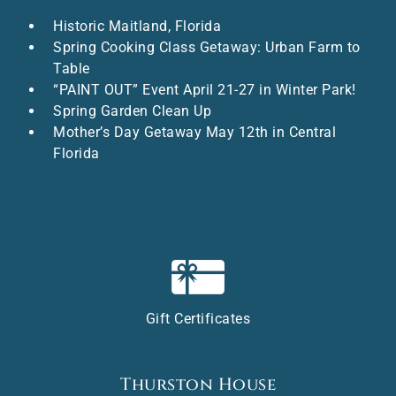
Historic Maitland, Florida
Spring Cooking Class Getaway: Urban Farm to
Table
“PAINT OUT” Event April 21-27 in Winter Park!
Spring Garden Clean Up
Mother’s Day Getaway May 12th in Central
Florida
Gift Certificates
Thurston House