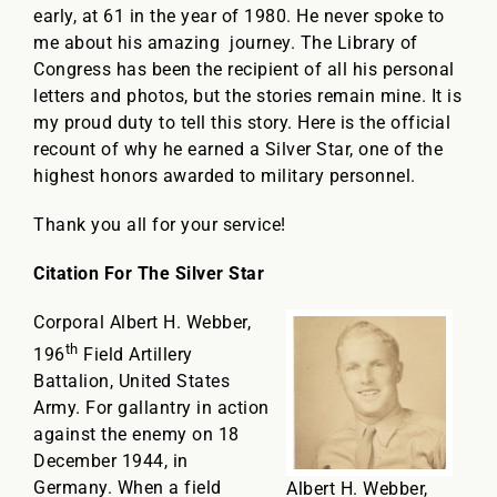
early, at 61 in the year of 1980. He never spoke to
me about his amazing journey. The Library of
Congress has been the recipient of all his personal
letters and photos, but the stories remain mine. It is
my proud duty to tell this story. Here is the official
recount of why he earned a Silver Star, one of the
highest honors awarded to military personnel.
Thank you all for your service!
Citation For The Silver Star
Corporal Albert H. Webber,
th
196
Field Artillery
Battalion, United States
Army. For gallantry in action
against the enemy on 18
December 1944, in
Germany. When a field
Albert H. Webber,