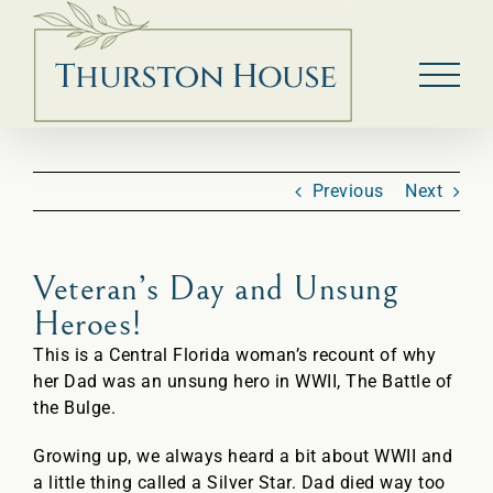
Skip
to
content
Previous
Next
Veteran’s Day and Unsung
Heroes!
This is a Central Florida woman’s recount of why
her Dad was an unsung hero in WWII, The Battle of
the Bulge.
Growing up, we always heard a bit about WWII and
a little thing called a Silver Star. Dad died way too