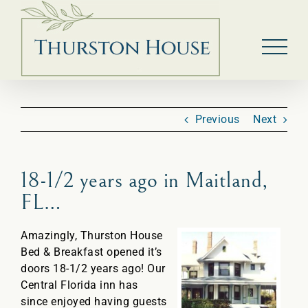
Skip
to
content
Previous
Next
18-1/2 years ago in Maitland,
FL…
Amazingly, Thurston House
Bed & Breakfast opened it’s
doors 18-1/2 years ago! Our
Central Florida inn has
since enjoyed having guests