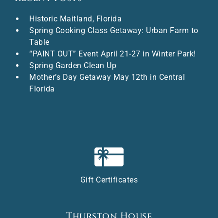
Historic Maitland, Florida
Spring Cooking Class Getaway: Urban Farm to
Table
“PAINT OUT” Event April 21-27 in Winter Park!
Spring Garden Clean Up
Mother’s Day Getaway May 12th in Central
Florida
Gift Certificates
Thurston House