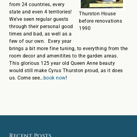
from 24 countries, every
state and even 4 territories!
Thurston House
We’ve seen regular guests
before renovations
through their personal good
1990
times and bad, as well as a
few of our own. Every year
brings a bit more fine tuning, to everything from the
room decor and amenitites to the garden areas.
This glorious 125 year old Queen Anne beauty
would still make Cyrus Thurston proud, as it does
us. Come see…
book now
!
Recent Posts