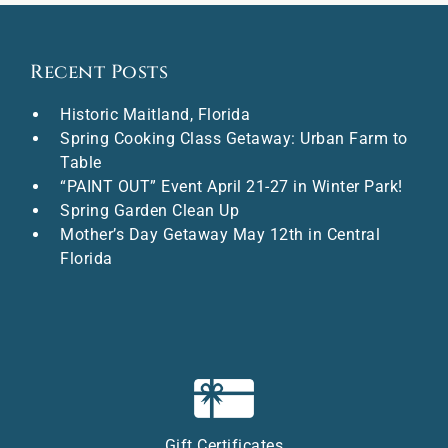
Recent Posts
Historic Maitland, Florida
Spring Cooking Class Getaway: Urban Farm to
Table
“PAINT OUT” Event April 21-27 in Winter Park!
Spring Garden Clean Up
Mother’s Day Getaway May 12th in Central
Florida
Gift Certificates