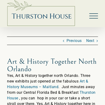
Skip
to
content
Previous
Next
Art & History Together North
Orlando
Yes, Art & History together north Orlando. Three
new exhibits just opened at the fabulous
Art &
History Museums – Maitland
. Just minutes away
from our Central Florida Bed & Breakfast
Thurston
House
, you can hop in your car or take a short
stroll over there. Yes, Art & History together here in