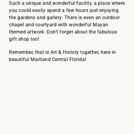
Such a unique and wonderful facility, a place where
you could easily spend a few hours just enjoying
the gardens and gallery. There is even an outdoor
chapel and courtyard with wonderful Mayan
themed artwork. Don’t forget about the fabulous
gift shop too!
Remember, that is Art & History together, here in
beautiful Maitland Central Florida!