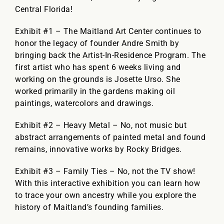
Central Florida!
Exhibit #1 – The Maitland Art Center continues to
honor the legacy of founder Andre Smith by
bringing back the Artist-In-Residence Program. The
first artist who has spent 6 weeks living and
working on the grounds is Josette Urso. She
worked primarily in the gardens making oil
paintings, watercolors and drawings.
Exhibit #2 – Heavy Metal – No, not music but
abstract arrangements of painted metal and found
remains, innovative works by Rocky Bridges.
Exhibit #3 – Family Ties – No, not the TV show!
With this interactive exhibition you can learn how
to trace your own ancestry while you explore the
history of Maitland’s founding families.