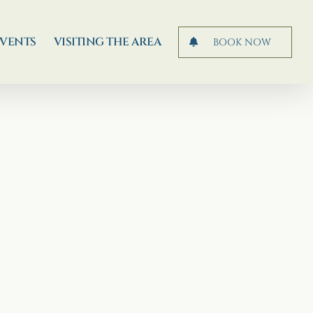
EVENTS
VISITING THE AREA
BOOK NOW