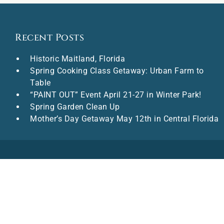
Recent Posts
Historic Maitland, Florida
Spring Cooking Class Getaway: Urban Farm to
Table
“PAINT OUT” Event April 21-27 in Winter Park!
Spring Garden Clean Up
Mother’s Day Getaway May 12th in Central Florida