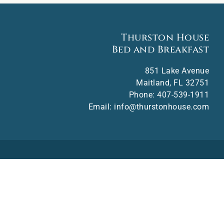
Thurston House
Bed and Breakfast
851 Lake Avenue
Maitland
,
FL
32751
Phone:
407-539-1911
Email:
info@thurstonhouse.com