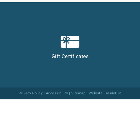
Gift Certificates
Privacy Policy
|
Accessibility
|
Sitemap
| Website:
InsideOut