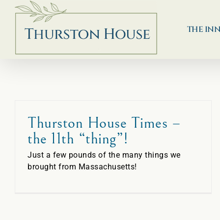
Skip
to
content
THE IN
Thurston House Times –
the 11th “thing”!
Just a few pounds of the many things we
brought from Massachusetts!