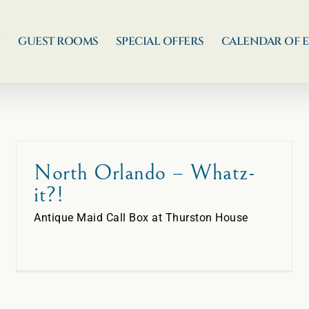
N
GUEST ROOMS
SPECIAL OFFERS
CALENDAR OF 
North Orlando – Whatz-
it?!
Antique Maid Call Box at Thurston House