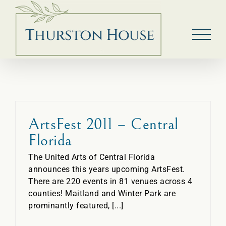
Skip
to
content
ArtsFest 2011 – Central
Florida
The United Arts of Central Florida
announces this years upcoming ArtsFest.
There are 220 events in 81 venues across 4
counties! Maitland and Winter Park are
prominantly featured, [...]