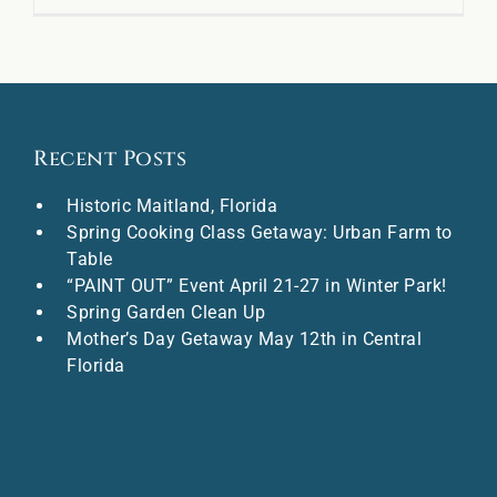
Recent Posts
Historic Maitland, Florida
Spring Cooking Class Getaway: Urban Farm to
Table
“PAINT OUT” Event April 21-27 in Winter Park!
Spring Garden Clean Up
Mother’s Day Getaway May 12th in Central
Florida