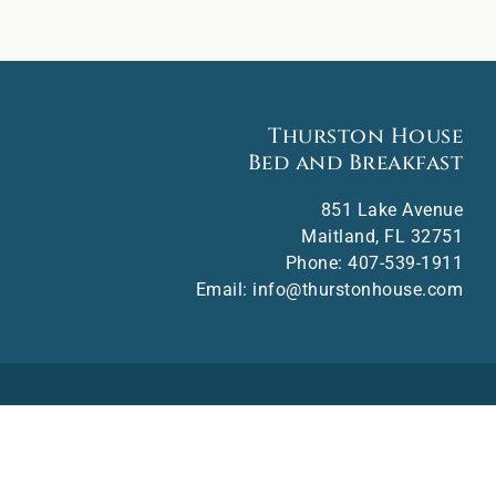
Thurston House
Bed and Breakfast
851 Lake Avenue
Maitland
,
FL
32751
Phone:
407-539-1911
Email:
info@thurstonhouse.com