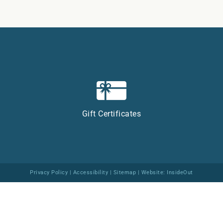
Gift Certificates
Privacy Policy
|
Accessibility
|
Sitemap
| Website:
InsideOut