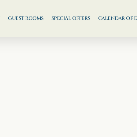
N
GUEST ROOMS
SPECIAL OFFERS
CALENDAR OF 