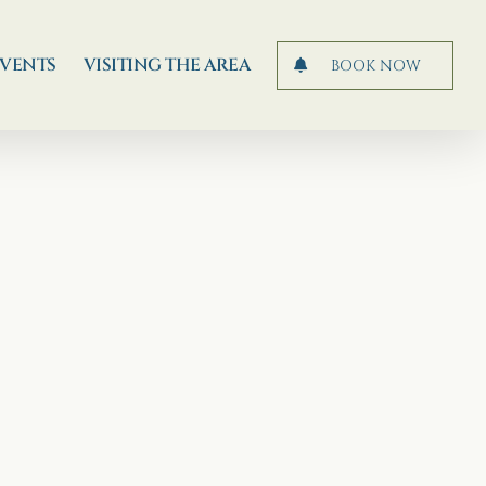
EVENTS
VISITING THE AREA
BOOK NOW