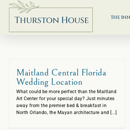
Skip
to
content
THE IN
Maitland Central Florida
Wedding Location
What could be more perfect than the Maitland
Art Center for your special day? Just minutes
away from the premier bed & breakfast in
North Orlando, the Mayan architecture and [...]