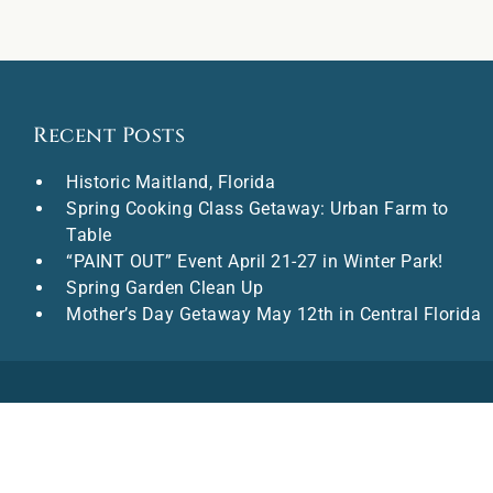
Recent Posts
Historic Maitland, Florida
Spring Cooking Class Getaway: Urban Farm to
Table
“PAINT OUT” Event April 21-27 in Winter Park!
Spring Garden Clean Up
Mother’s Day Getaway May 12th in Central Florida