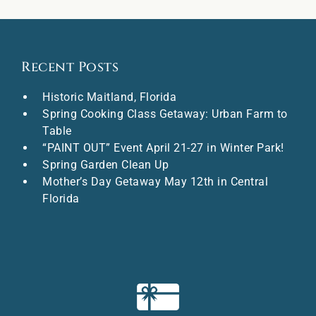
Recent Posts
Historic Maitland, Florida
Spring Cooking Class Getaway: Urban Farm to
Table
“PAINT OUT” Event April 21-27 in Winter Park!
Spring Garden Clean Up
Mother’s Day Getaway May 12th in Central
Florida