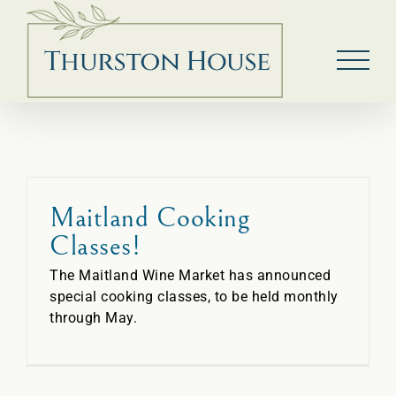
Skip
to
content
Maitland Cooking
Classes!
The Maitland Wine Market has announced
special cooking classes, to be held monthly
through May.