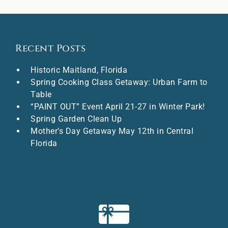
Recent Posts
Historic Maitland, Florida
Spring Cooking Class Getaway: Urban Farm to
Table
“PAINT OUT” Event April 21-27 in Winter Park!
Spring Garden Clean Up
Mother’s Day Getaway May 12th in Central
Florida