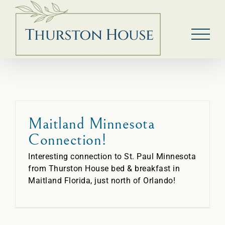
Skip
to
content
Maitland Minnesota
Connection!
Interesting connection to St. Paul Minnesota
from Thurston House bed & breakfast in
Maitland Florida, just north of Orlando!