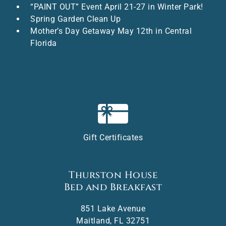
“PAINT OUT” Event April 21-27 in Winter Park!
Spring Garden Clean Up
Mother’s Day Getaway May 12th in Central
Florida
Gift Certificates
Thurston House
Bed and Breakfast
851 Lake Avenue
Maitland
,
FL
32751