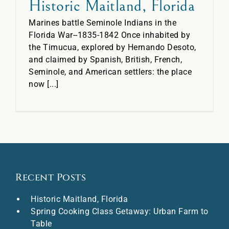
Historic Maitland, Florida
Marines battle Seminole Indians in the
Florida War--1835-1842 Once inhabited by
the Timucua, explored by Hernando Desoto,
and claimed by Spanish, British, French,
Seminole, and American settlers: the place
now [...]
Recent Posts
Historic Maitland, Florida
Spring Cooking Class Getaway: Urban Farm to
Table