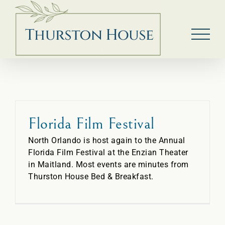
Skip
to
content
Florida Film Festival
North Orlando is host again to the Annual
Florida Film Festival at the Enzian Theater
in Maitland. Most events are minutes from
Thurston House Bed & Breakfast.