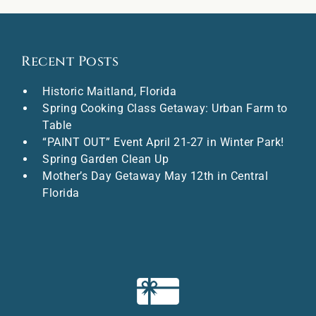
Recent Posts
Historic Maitland, Florida
Spring Cooking Class Getaway: Urban Farm to
Table
“PAINT OUT” Event April 21-27 in Winter Park!
Spring Garden Clean Up
Mother’s Day Getaway May 12th in Central
Florida