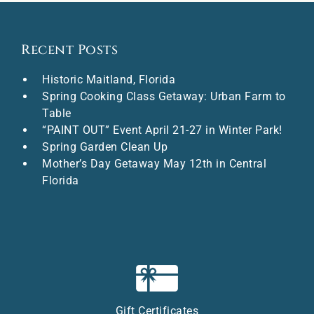
Recent Posts
Historic Maitland, Florida
Spring Cooking Class Getaway: Urban Farm to
Table
“PAINT OUT” Event April 21-27 in Winter Park!
Spring Garden Clean Up
Mother’s Day Getaway May 12th in Central
Florida
Gift Certificates