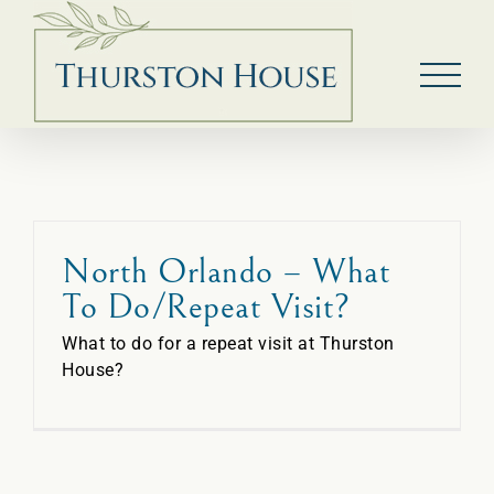
Skip
to
content
North Orlando – What
To Do/Repeat Visit?
What to do for a repeat visit at Thurston
House?