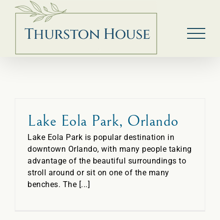
Skip
to
content
Lake Eola Park, Orlando
Lake Eola Park is popular destination in
downtown Orlando, with many people taking
advantage of the beautiful surroundings to
stroll around or sit on one of the many
benches. The [...]