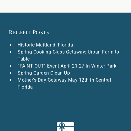
Recent Posts
Historic Maitland, Florida
Spring Cooking Class Getaway: Urban Farm to
Table
“PAINT OUT” Event April 21-27 in Winter Park!
Spring Garden Clean Up
Mother’s Day Getaway May 12th in Central
Florida