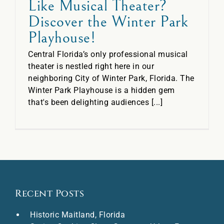
Like Musical Theater?
Discover the Winter Park
Playhouse!
Central Florida’s only professional musical
theater is nestled right here in our
neighboring City of Winter Park, Florida. The
Winter Park Playhouse is a hidden gem
that's been delighting audiences [...]
Recent Posts
Historic Maitland, Florida