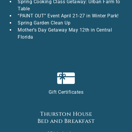
Spring Cooking Class Getaway: Urban Farm to
Table
“PAINT OUT” Event April 21-27 in Winter Park!
Spring Garden Clean Up
Mother’s Day Getaway May 12th in Central
Florida
Gift Certificates
Thurston House
Bed and Breakfast