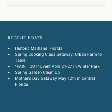
Recent Posts
Historic Maitland, Florida
Spring Cooking Class Getaway: Urban Farm to
Table
“PAINT OUT” Event April 21-27 in Winter Park!
Spring Garden Clean Up
Mother’s Day Getaway May 12th in Central
Florida