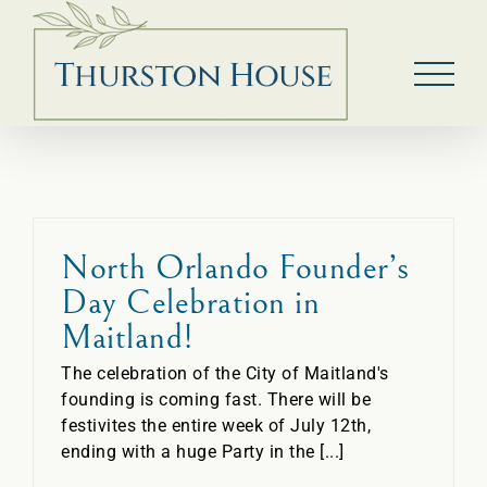
Skip
to
content
North Orlando Founder’s
Day Celebration in
Maitland!
The celebration of the City of Maitland's
founding is coming fast. There will be
festivites the entire week of July 12th,
ending with a huge Party in the [...]