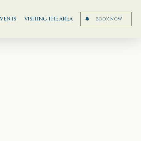
EVENTS
VISITING THE AREA
BOOK NOW