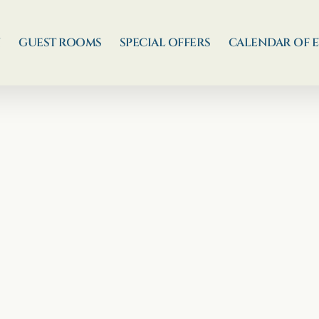
N
GUEST ROOMS
SPECIAL OFFERS
CALENDAR OF 