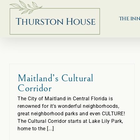
Skip
to
content
THE IN
Maitland’s Cultural
Corridor
The City of Maitland in Central Florida is
renowned for it's wonderful neighborhoods,
great neighborhood parks and even CULTURE!
The Cultural Corridor starts at Lake Lily Park,
home to the [...]