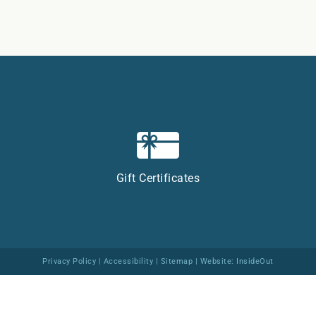
Gift Certificates
Privacy Policy
|
Accessibility
|
Sitemap
| Website:
InsideOut