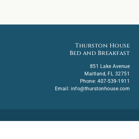
Thurston House
Bed and Breakfast
851 Lake Avenue
Maitland
,
FL
32751
Phone:
407-539-1911
Email:
info@thurstonhouse.com