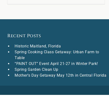
Recent Posts
Historic Maitland, Florida
Spring Cooking Class Getaway: Urban Farm to
Table
“PAINT OUT” Event April 21-27 in Winter Park!
Spring Garden Clean Up
Mother’s Day Getaway May 12th in Central Florida