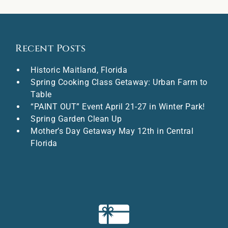
Recent Posts
Historic Maitland, Florida
Spring Cooking Class Getaway: Urban Farm to
Table
“PAINT OUT” Event April 21-27 in Winter Park!
Spring Garden Clean Up
Mother’s Day Getaway May 12th in Central
Florida