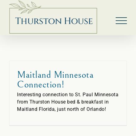
Skip
to
content
Maitland Minnesota
Connection!
Interesting connection to St. Paul Minnesota
from Thurston House bed & breakfast in
Maitland Florida, just north of Orlando!