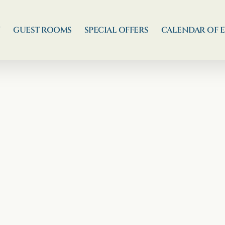
N
GUEST ROOMS
SPECIAL OFFERS
CALENDAR OF 