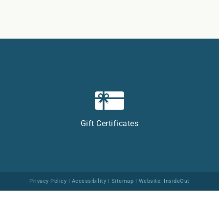
Gift Certificates
Privacy Policy
|
Accessibility
|
Sitemap
| Website:
InsideOut