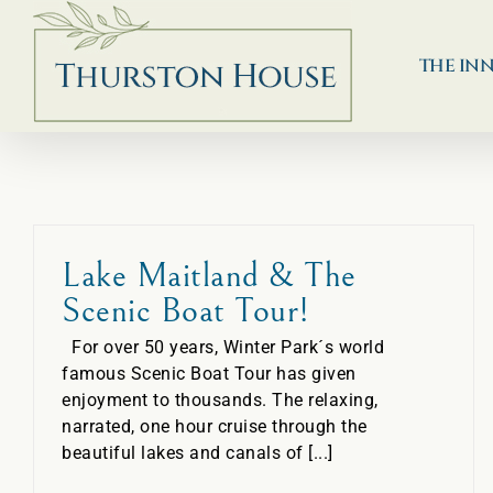
Skip
to
content
THE IN
Lake Maitland & The
Scenic Boat Tour!
For over 50 years, Winter Park´s world
famous Scenic Boat Tour has given
enjoyment to thousands. The relaxing,
narrated, one hour cruise through the
beautiful lakes and canals of [...]