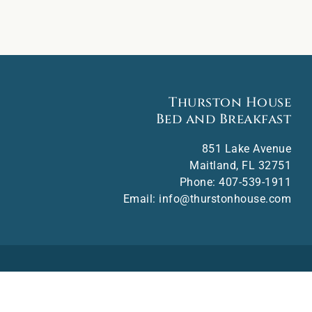
Thurston House
Bed and Breakfast
851 Lake Avenue
Maitland
,
FL
32751
Phone:
407-539-1911
Email:
info@thurstonhouse.com