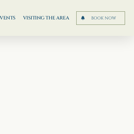
EVENTS
VISITING THE AREA
BOOK NOW