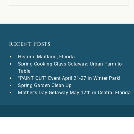
Recent Posts
Historic Maitland, Florida
Spring Cooking Class Getaway: Urban Farm to
Table
“PAINT OUT” Event April 21-27 in Winter Park!
Spring Garden Clean Up
Mother’s Day Getaway May 12th in Central Florida