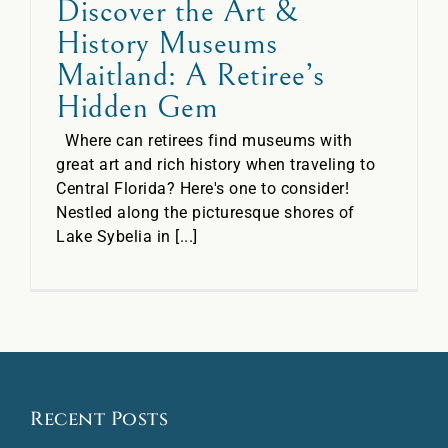
Discover the Art &
History Museums
Maitland: A Retiree’s
Hidden Gem
Where can retirees find museums with
great art and rich history when traveling to
Central Florida? Here's one to consider!
Nestled along the picturesque shores of
Lake Sybelia in [...]
Recent Posts