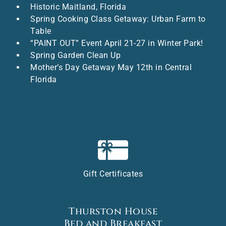
Historic Maitland, Florida
Spring Cooking Class Getaway: Urban Farm to
Table
“PAINT OUT” Event April 21-27 in Winter Park!
Spring Garden Clean Up
Mother’s Day Getaway May 12th in Central
Florida
Gift Certificates
Thurston House
Bed and Breakfast