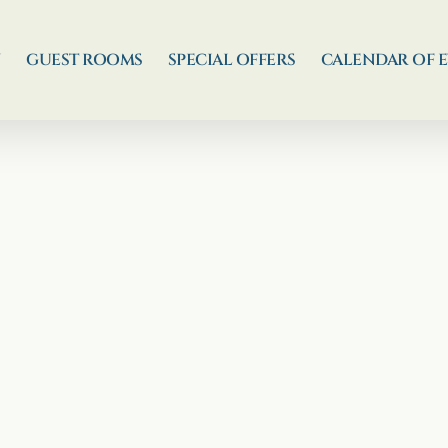
N
GUEST ROOMS
SPECIAL OFFERS
CALENDAR OF 