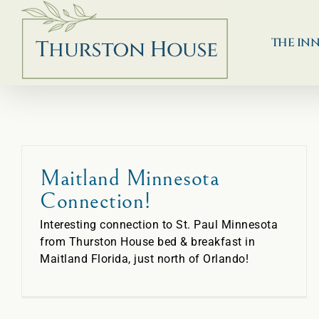
Skip
to
content
THE IN
Maitland Minnesota
Connection!
Interesting connection to St. Paul Minnesota
from Thurston House bed & breakfast in
Maitland Florida, just north of Orlando!