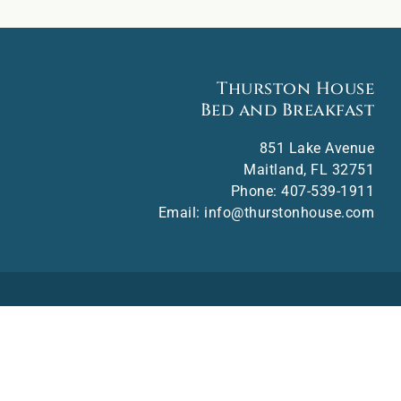
Thurston House
Bed and Breakfast
851 Lake Avenue
Maitland
,
FL
32751
Phone:
407-539-1911
Email:
info@thurstonhouse.com