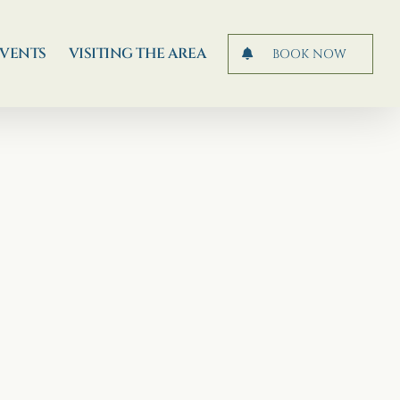
EVENTS
VISITING THE AREA
BOOK NOW