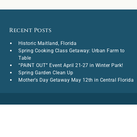
Recent Posts
Historic Maitland, Florida
Spring Cooking Class Getaway: Urban Farm to
Table
“PAINT OUT” Event April 21-27 in Winter Park!
Spring Garden Clean Up
Mother’s Day Getaway May 12th in Central Florida