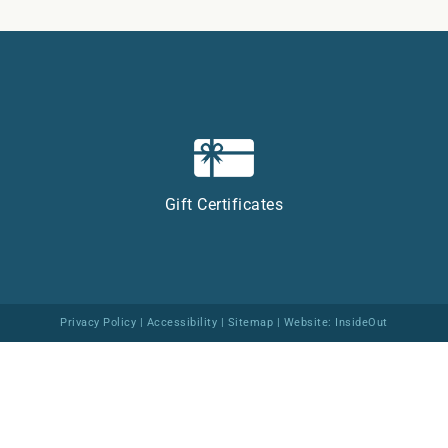
Gift Certificates
Privacy Policy
|
Accessibility
|
Sitemap
| Website:
InsideOut