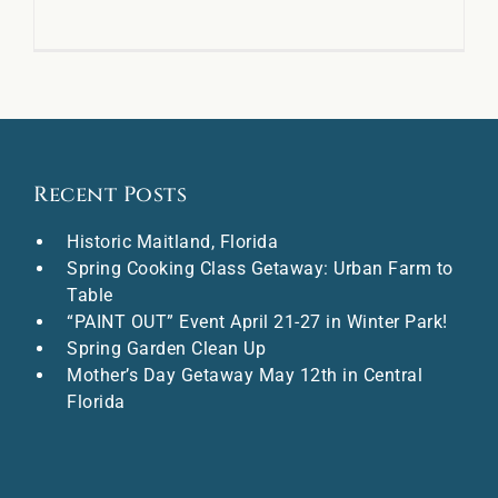
Recent Posts
Historic Maitland, Florida
Spring Cooking Class Getaway: Urban Farm to
Table
“PAINT OUT” Event April 21-27 in Winter Park!
Spring Garden Clean Up
Mother’s Day Getaway May 12th in Central
Florida