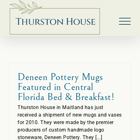
Skip
to
content
Deneen Pottery Mugs
Featured in Central
Florida Bed & Breakfast!
Thurston House in Maitland has just
received a shipment of new mugs and vases
for 2010. They were made by the premier
producers of custom handmade logo
stoneware, Deneen Pottery. They [...]