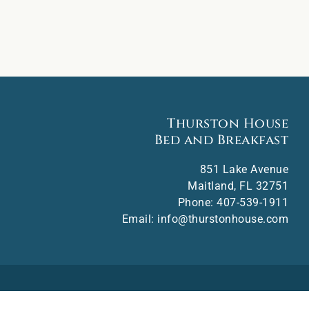
Thurston House
Bed and Breakfast
851 Lake Avenue
Maitland
,
FL
32751
Phone:
407-539-1911
Email:
info@thurstonhouse.com