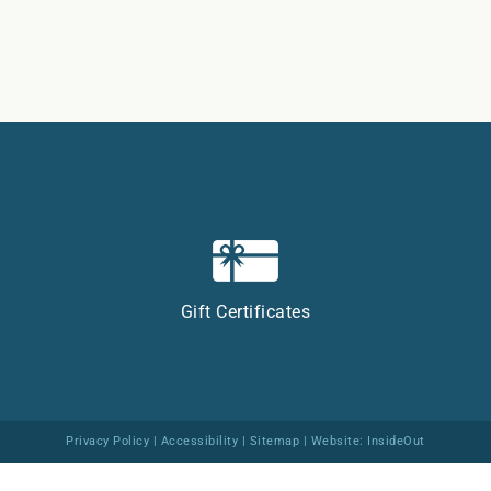
Gift Certificates
Privacy Policy
|
Accessibility
|
Sitemap
| Website:
InsideOut