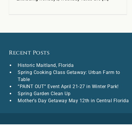
Recent Posts
Historic Maitland, Florida
Spring Cooking Class Getaway: Urban Farm to
Table
“PAINT OUT” Event April 21-27 in Winter Park!
Spring Garden Clean Up
Mother’s Day Getaway May 12th in Central Florida