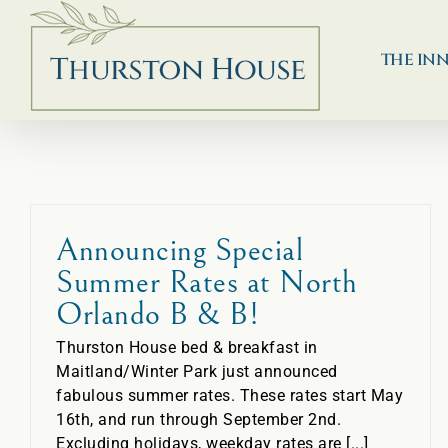
Skip
to
content
THE IN
Announcing Special
Summer Rates at North
Orlando B & B!
Thurston House bed & breakfast in
Maitland/Winter Park just announced
fabulous summer rates. These rates start May
16th, and run through September 2nd.
Excluding holidays, weekday rates are [...]