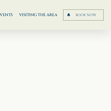
EVENTS
VISITING THE AREA
BOOK NOW