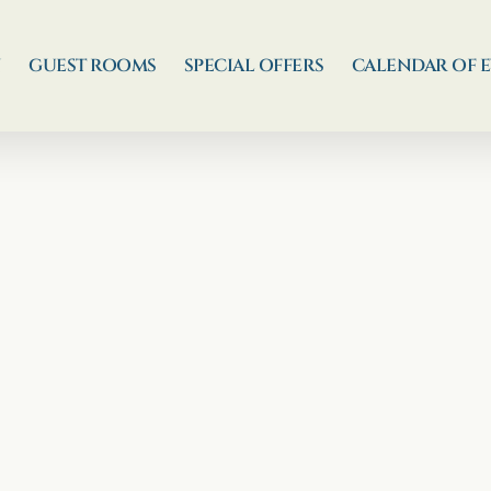
N
GUEST ROOMS
SPECIAL OFFERS
CALENDAR OF 