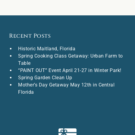
Recent Posts
Historic Maitland, Florida
Spring Cooking Class Getaway: Urban Farm to
Table
“PAINT OUT” Event April 21-27 in Winter Park!
Spring Garden Clean Up
Mother’s Day Getaway May 12th in Central
Florida