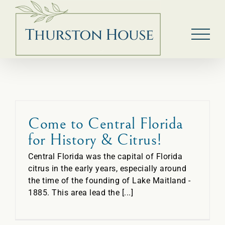
Skip
to
content
Come to Central Florida
for History & Citrus!
Central Florida was the capital of Florida
citrus in the early years, especially around
the time of the founding of Lake Maitland -
1885. This area lead the [...]