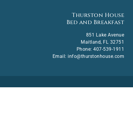
Thurston House
Bed and Breakfast
851 Lake Avenue
Maitland
,
FL
32751
Phone:
407-539-1911
Email:
info@thurstonhouse.com