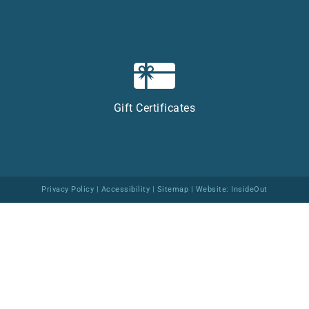
Gift Certificates
Privacy Policy
|
Accessibility
|
Sitemap
| Website:
InsideOut