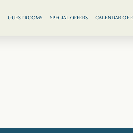
N
GUEST ROOMS
SPECIAL OFFERS
CALENDAR OF 