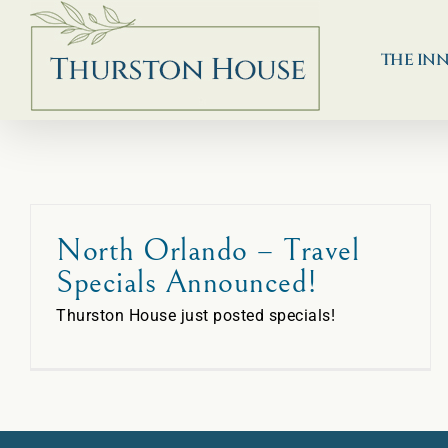
Skip
to
content
THE IN
North Orlando – Travel
Specials Announced!
Thurston House just posted specials!