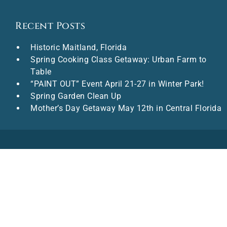
Recent Posts
Historic Maitland, Florida
Spring Cooking Class Getaway: Urban Farm to
Table
“PAINT OUT” Event April 21-27 in Winter Park!
Spring Garden Clean Up
Mother’s Day Getaway May 12th in Central Florida