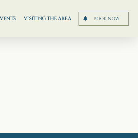
EVENTS
VISITING THE AREA
BOOK NOW