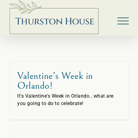
Skip
to
content
Valentine’s Week in
Orlando!
It's Valentine's Week in Orlando...what are
you going to do to celebrate!