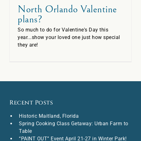
North Orlando Valentine
plans?
So much to do for Valentine's Day this
year...show your loved one just how special
they are!
Recent Posts
Historic Maitland, Florida
Spring Cooking Class Getaway: Urban Farm to
Table
“PAINT OUT” Event April 21-27 in Winter Park!