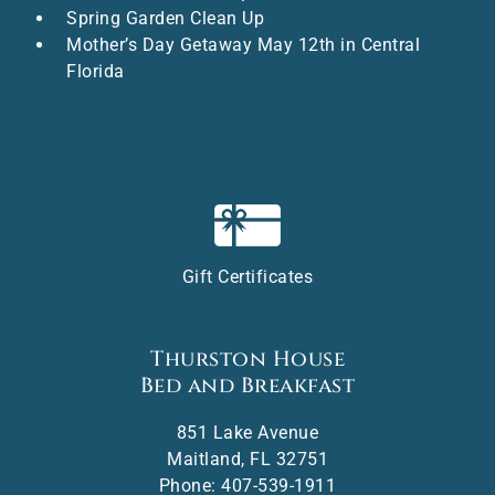
Spring Garden Clean Up
Mother’s Day Getaway May 12th in Central
Florida
Gift Certificates
Thurston House
Bed and Breakfast
851 Lake Avenue
Maitland
,
FL
32751
Phone:
407-539-1911