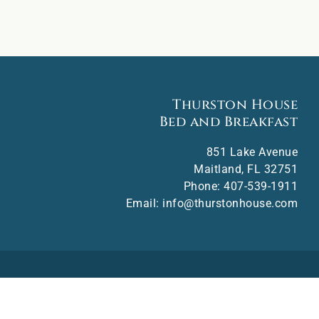
Thurston House
Bed and Breakfast
851 Lake Avenue
Maitland
,
FL
32751
Phone:
407-539-1911
Email:
info@thurstonhouse.com