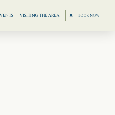
EVENTS
VISITING THE AREA
BOOK NOW