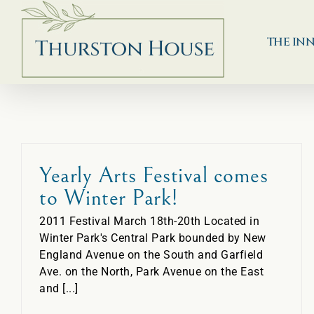
Skip
to
content
THE IN
Yearly Arts Festival comes
to Winter Park!
2011 Festival March 18th-20th Located in
Winter Park's Central Park bounded by New
England Avenue on the South and Garfield
Ave. on the North, Park Avenue on the East
and [...]