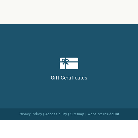
Gift Certificates
Privacy Policy
|
Accessibility
|
Sitemap
| Website:
InsideOut