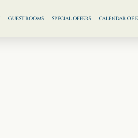
N
GUEST ROOMS
SPECIAL OFFERS
CALENDAR OF 