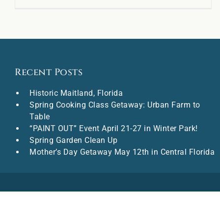
Recent Posts
Historic Maitland, Florida
Spring Cooking Class Getaway: Urban Farm to
Table
“PAINT OUT” Event April 21-27 in Winter Park!
Spring Garden Clean Up
Mother’s Day Getaway May 12th in Central Florida