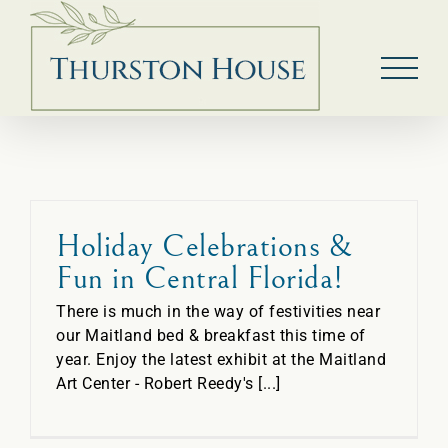
Skip
to
content
Holiday Celebrations &
Fun in Central Florida!
There is much in the way of festivities near
our Maitland bed & breakfast this time of
year. Enjoy the latest exhibit at the Maitland
Art Center - Robert Reedy's [...]