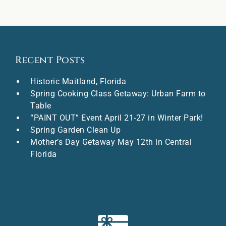
Recent Posts
Historic Maitland, Florida
Spring Cooking Class Getaway: Urban Farm to
Table
“PAINT OUT” Event April 21-27 in Winter Park!
Spring Garden Clean Up
Mother’s Day Getaway May 12th in Central
Florida