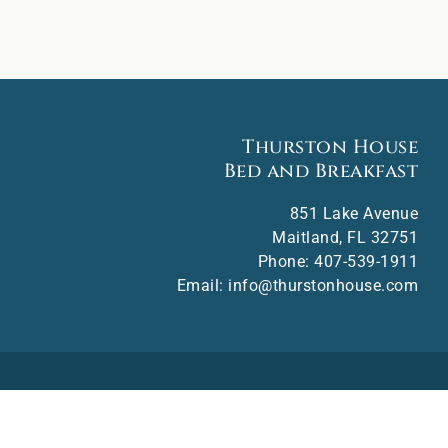
Thurston House
Bed and Breakfast
851 Lake Avenue
Maitland
,
FL
32751
Phone:
407-539-1911
Email:
info@thurstonhouse.com