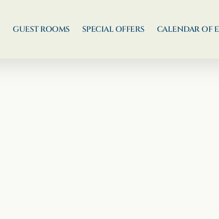
N
GUEST ROOMS
SPECIAL OFFERS
CALENDAR OF 