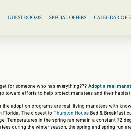
N
GUEST ROOMS
SPECIAL OFFERS
CALENDAR OF 
o get for someone who has everything???
Adopt a real mana
 toward efforts to help protect manatees and their habitat
 the adoption programs are real, living manatees with known
n Florida. The closest to
Thurston House
Bed & Breakfast ou
ge. Temperatures in the spring run remain a constant 72 deg
ees during the winter season, the spring and spring run ar