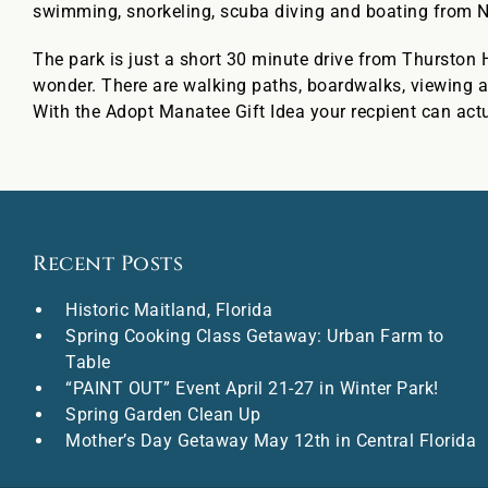
swimming, snorkeling, scuba diving and boating from 
The park is just a short 30 minute drive from Thurston H
wonder. There are walking paths, boardwalks, viewing a
With the Adopt Manatee Gift Idea your recpient can act
Recent Posts
Historic Maitland, Florida
Spring Cooking Class Getaway: Urban Farm to
Table
“PAINT OUT” Event April 21-27 in Winter Park!
Spring Garden Clean Up
Mother’s Day Getaway May 12th in Central Florida