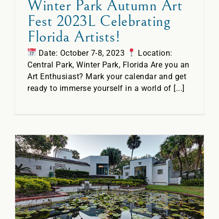
Winter Park Autumn Art
Fest 2023L Celebrating
Florida Artists!
Date: October 7-8, 2023
Location:
Central Park, Winter Park, Florida Are you an
Art Enthusiast? Mark your calendar and get
ready to immerse yourself in a world of [...]