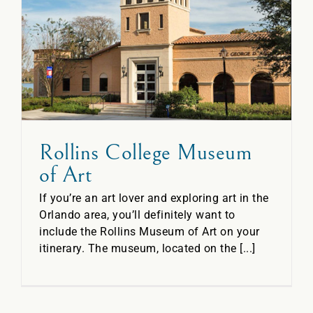
t
Rollins College Museum
of Art
If you’re an art lover and exploring art in the
Orlando area, you’ll definitely want to
include the Rollins Museum of Art on your
itinerary. The museum, located on the [...]