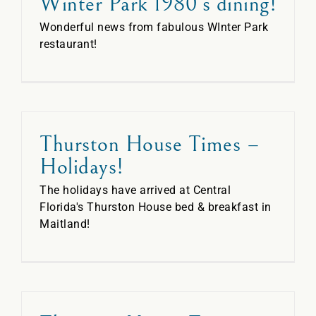
Winter Park 1980’s dining!
Wonderful news from fabulous WInter Park
restaurant!
Thurston House Times –
Holidays!
The holidays have arrived at Central
Florida's Thurston House bed & breakfast in
Maitland!