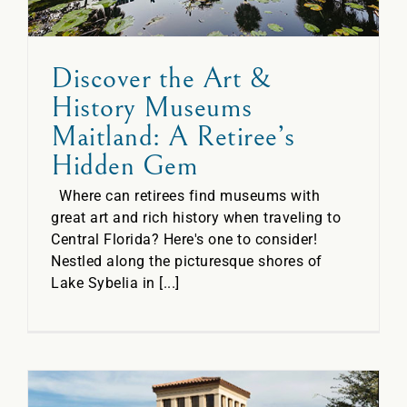
Discover the Art &
History Museums
Maitland: A Retiree’s
Hidden Gem
Where can retirees find museums with
great art and rich history when traveling to
Central Florida? Here's one to consider!
Nestled along the picturesque shores of
Lake Sybelia in [...]