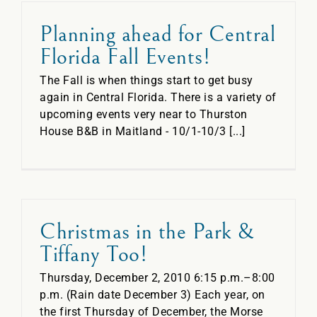
Planning ahead for Central
Florida Fall Events!
The Fall is when things start to get busy
again in Central Florida. There is a variety of
upcoming events very near to Thurston
House B&B in Maitland - 10/1-10/3 [...]
Christmas in the Park &
Tiffany Too!
Thursday, December 2, 2010 6:15 p.m.–8:00
p.m. (Rain date December 3) Each year, on
the first Thursday of December, the Morse