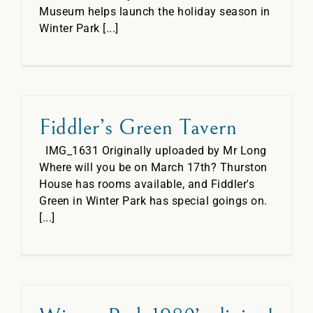
Museum helps launch the holiday season in
Winter Park [...]
Fiddler’s Green Tavern
IMG_1631 Originally uploaded by Mr Long
Where will you be on March 17th? Thurston
House has rooms available, and Fiddler's
Green in Winter Park has special goings on.
[...]