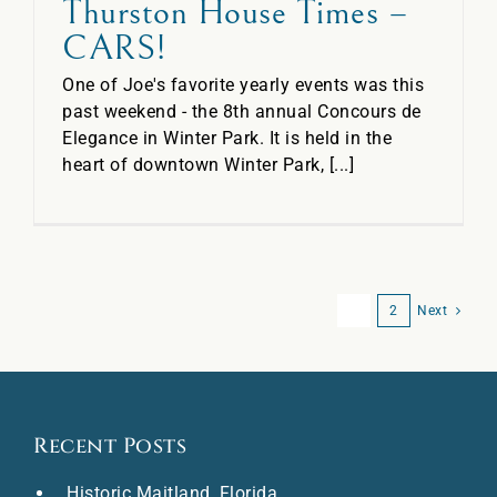
Thurston House Times –
CARS!
One of Joe's favorite yearly events was this
past weekend - the 8th annual Concours de
Elegance in Winter Park. It is held in the
heart of downtown Winter Park, [...]
1
2
Next
Recent Posts
Historic Maitland, Florida