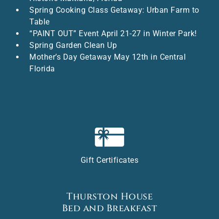
Spring Cooking Class Getaway: Urban Farm to
Table
“PAINT OUT” Event April 21-27 in Winter Park!
Spring Garden Clean Up
Mother’s Day Getaway May 12th in Central
Florida
Gift Certificates
Thurston House
Bed and Breakfast