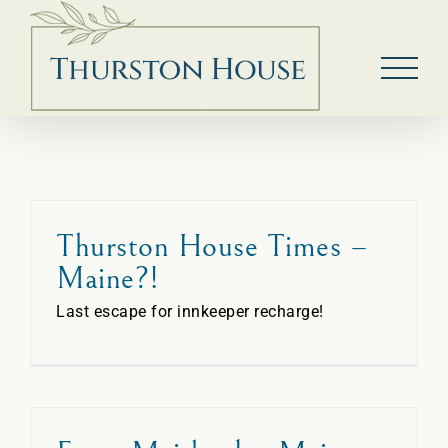
Skip
to
content
Thurston House Times –
Maine?!
Last escape for innkeeper recharge!