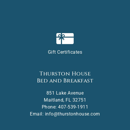
Gift Certificates
Thurston House
Bed and Breakfast
851 Lake Avenue
Maitland
,
FL
32751
Phone:
407-539-1911
Email:
info@thurstonhouse.com