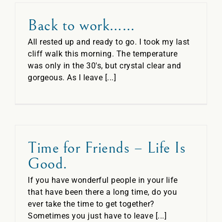
Back to work……
All rested up and ready to go. I took my last
cliff walk this morning. The temperature
was only in the 30's, but crystal clear and
gorgeous. As I leave [...]
Time for Friends – Life Is
Good.
If you have wonderful people in your life
that have been there a long time, do you
ever take the time to get together?
Sometimes you just have to leave [...]