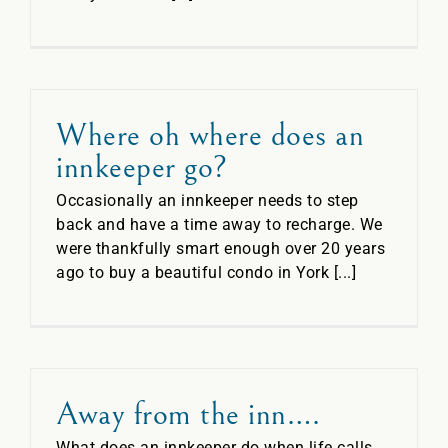
Where oh where does an
innkeeper go?
Occasionally an innkeeper needs to step
back and have a time away to recharge. We
were thankfully smart enough over 20 years
ago to buy a beautiful condo in York [...]
Away from the inn….
What does an innkeeper do when life calls