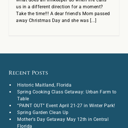
us in a different direction for a moment?
Take the time!!! A dear friend's Mom passed
away Christmas Day and she was [...]
Recent Posts
Historic Maitland, Florida
Spring Cooking Class Getaway: Urban Farm to
Table
“PAINT OUT” Event April 21-27 in Winter Park!
Spring Garden Clean Up
Mother’s Day Getaway May 12th in Central
Florida