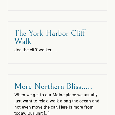
The York Harbor Cliff
Walk
Joe the cliff walker.....
More Northern Bliss…..
When we get to our Maine place we usually
just want to relax, walk along the ocean and
not even move the car. Here is more from
today. Our unit [...]