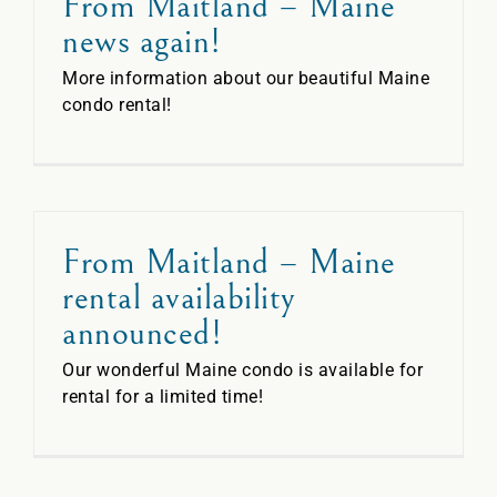
From Maitland – Maine
news again!
More information about our beautiful Maine
condo rental!
From Maitland – Maine
rental availability
announced!
Our wonderful Maine condo is available for
rental for a limited time!