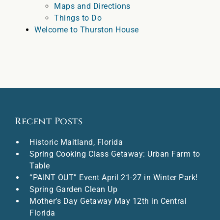
Maps and Directions
Things to Do
Welcome to Thurston House
Recent Posts
Historic Maitland, Florida
Spring Cooking Class Getaway: Urban Farm to
Table
“PAINT OUT” Event April 21-27 in Winter Park!
Spring Garden Clean Up
Mother’s Day Getaway May 12th in Central
Florida