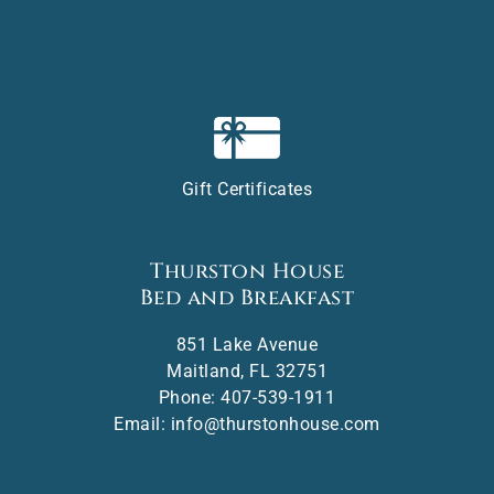
Gift Certificates
Thurston House
Bed and Breakfast
851 Lake Avenue
Maitland
,
FL
32751
Phone:
407-539-1911
Email:
info@thurstonhouse.com