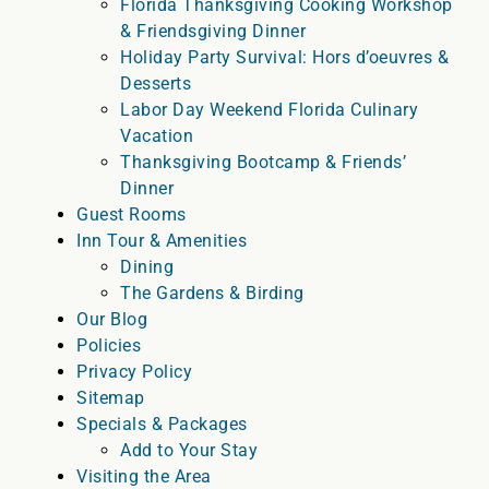
Florida Thanksgiving Cooking Workshop
& Friendsgiving Dinner
Holiday Party Survival: Hors d’oeuvres &
Desserts
Labor Day Weekend Florida Culinary
Vacation
Thanksgiving Bootcamp & Friends’
Dinner
Guest Rooms
Inn Tour & Amenities
Dining
The Gardens & Birding
Our Blog
Policies
Privacy Policy
Sitemap
Specials & Packages
Add to Your Stay
Visiting the Area