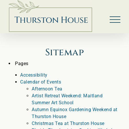
Skip
to
content
Sitemap
Pages
Accessibility
Calendar of Events
Afternoon Tea
Artist Retreat Weekend: Maitland
Summer Art School
Autumn Equinox Gardening Weekend at
Thurston House
Christmas Tea at Thurston House