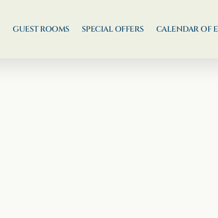
N
GUEST ROOMS
SPECIAL OFFERS
CALENDAR OF 