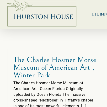
Skip
to
content
THE IN
The Charles Hosmer Morse
Museum of American Art ,
Winter Park
The Charles Hosmer Morse Museum of
American Art - Ocean Florida Originally
uploaded by Ocean Florida The massive
cross-shaped "electrolier" in Tiffany's chapel
is one of its most powerful elements. [...]