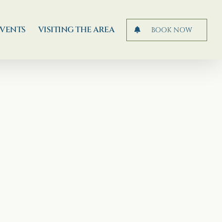
EVENTS
VISITING THE AREA
BOOK NOW