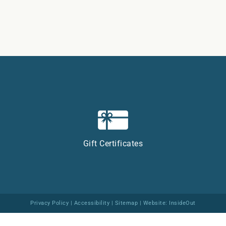
Gift Certificates
Privacy Policy
|
Accessibility
|
Sitemap
| Website:
InsideOut