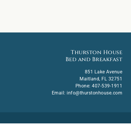
Thurston House
Bed and Breakfast
851 Lake Avenue
Maitland
,
FL
32751
Phone:
407-539-1911
Email:
info@thurstonhouse.com