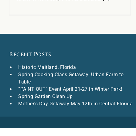
Recent Posts
Historic Maitland, Florida
Spring Cooking Class Getaway: Urban Farm to
Table
“PAINT OUT” Event April 21-27 in Winter Park!
Spring Garden Clean Up
Mother’s Day Getaway May 12th in Central Florida