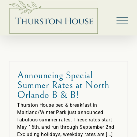
Skip
to
content
Announcing Special
Summer Rates at North
Orlando B & B!
Thurston House bed & breakfast in
Maitland/Winter Park just announced
fabulous summer rates. These rates start
May 16th, and run through September 2nd.
Excluding holidays, weekday rates are [...]