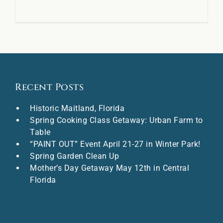
Recent Posts
Historic Maitland, Florida
Spring Cooking Class Getaway: Urban Farm to
Table
“PAINT OUT” Event April 21-27 in Winter Park!
Spring Garden Clean Up
Mother’s Day Getaway May 12th in Central
Florida