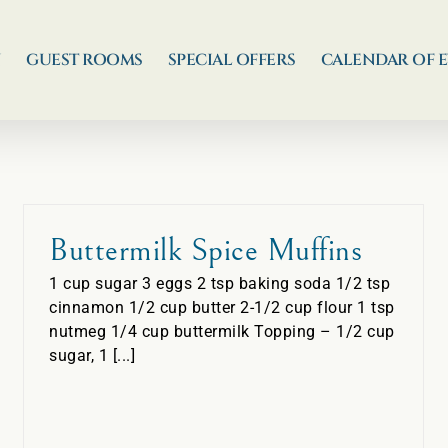
N
GUEST ROOMS
SPECIAL OFFERS
CALENDAR OF 
Buttermilk Spice Muffins
1 cup sugar 3 eggs 2 tsp baking soda 1/2 tsp
cinnamon 1/2 cup butter 2-1/2 cup flour 1 tsp
nutmeg 1/4 cup buttermilk Topping – 1/2 cup
sugar, 1 [...]