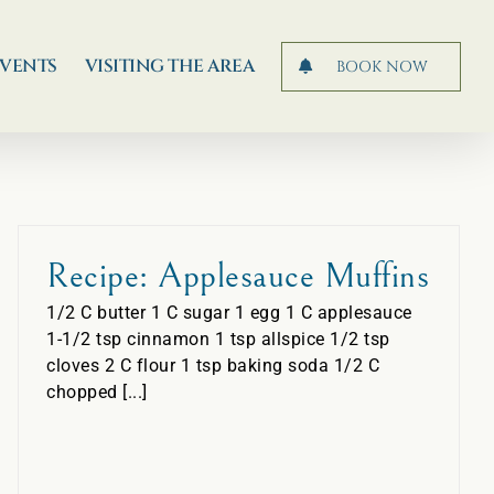
EVENTS
VISITING THE AREA
BOOK NOW
Recipe: Applesauce Muffins
1/2 C butter 1 C sugar 1 egg 1 C applesauce
1-1/2 tsp cinnamon 1 tsp allspice 1/2 tsp
cloves 2 C flour 1 tsp baking soda 1/2 C
chopped [...]