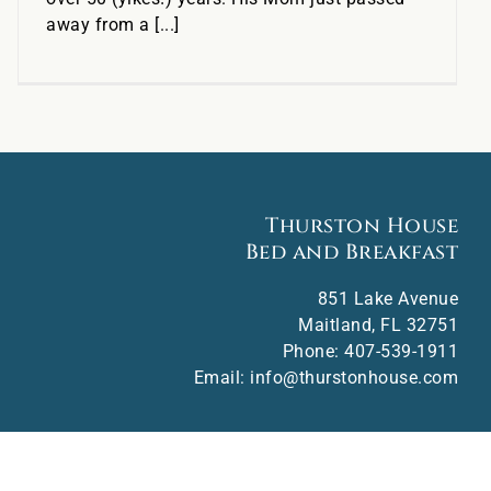
away from a [...]
Thurston House
Bed and Breakfast
851 Lake Avenue
Maitland
,
FL
32751
Phone:
407-539-1911
Email:
info@thurstonhouse.com