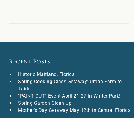
Recent Posts
Historic Maitland, Florida
Spring Cooking Class Getaway: Urban Farm to
Table
“PAINT OUT” Event April 21-27 in Winter Park!
Spring Garden Clean Up
Mother’s Day Getaway May 12th in Central Florida