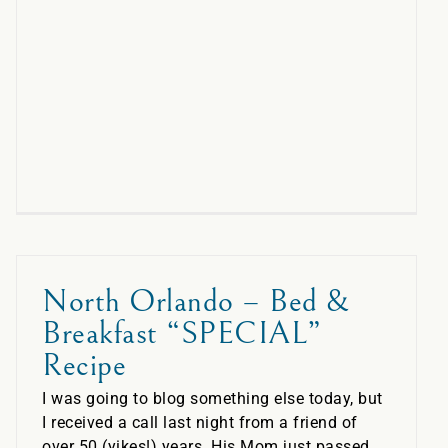
North Orlando – Bed &
Breakfast “SPECIAL”
Recipe
I was going to blog something else today, but
I received a call last night from a friend of
over 50 (yikes!) years. His Mom just passed