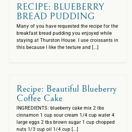
RECIPE: BLUEBERRY
BREAD PUDDING
Many of you have requested the recipe for the
breakfast bread pudding you enjoyed while
staying at Thurston House. I use croissants in
this because I like the texture and [...]
Recipe: Beautiful Blueberry
Coffee Cake
INGREDIENTS: blueberry cake mix 2 tbs
cinnamon 1 cup sour cream 1/4 cup water 4
large eggs 2 tbs brown sugar 1 cup chopped
nuts 1/3 cup oil 1/4 cup [...]