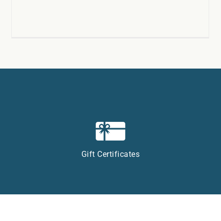
Gift Certificates
Privacy Policy
|
Accessibility
|
Sitemap
| Website:
InsideOut