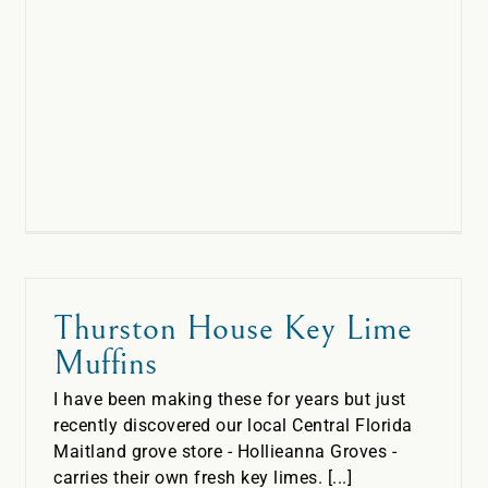
Thurston House Key Lime
Muffins
I have been making these for years but just
recently discovered our local Central Florida
Maitland grove store - Hollieanna Groves -
carries their own fresh key limes. [...]