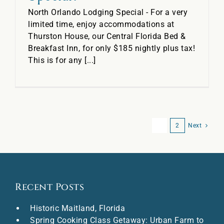
North Orlando Lodging Special - For a very
limited time, enjoy accommodations at
Thurston House, our Central Florida Bed &
Breakfast Inn, for only $185 nightly plus tax!
This is for any [...]
1
2
Next
Recent Posts
Historic Maitland, Florida
Spring Cooking Class Getaway: Urban Farm to