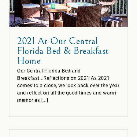
2021 At Our Central
Florida Bed & Breakfast
Home
Our Central Florida Bed and
Breakfast...Reflections on 2021 As 2021
comes to a close, we look back over the year
and reflect on all the good times and warm
memories [...]