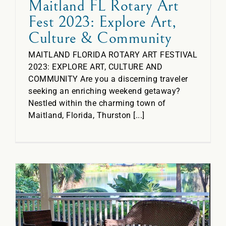
Maitland FL Rotary Art
Fest 2023: Explore Art,
Culture & Community
MAITLAND FLORIDA ROTARY ART FESTIVAL
2023: EXPLORE ART, CULTURE AND
COMMUNITY Are you a discerning traveler
seeking an enriching weekend getaway?
Nestled within the charming town of
Maitland, Florida, Thurston [...]