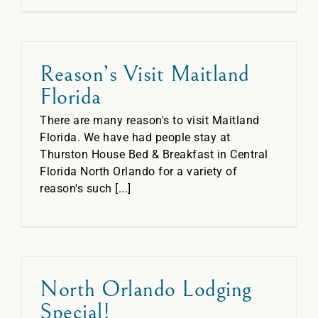
Reason’s Visit Maitland
Florida
There are many reason's to visit Maitland
Florida. We have had people stay at
Thurston House Bed & Breakfast in Central
Florida North Orlando for a variety of
reason's such [...]
North Orlando Lodging
Special!