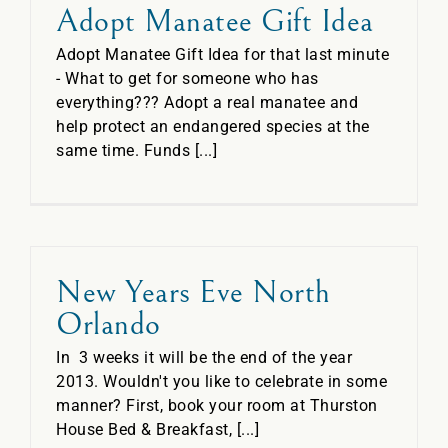
Adopt Manatee Gift Idea
Adopt Manatee Gift Idea for that last minute
- What to get for someone who has
everything??? Adopt a real manatee and
help protect an endangered species at the
same time. Funds [...]
New Years Eve North
Orlando
In 3 weeks it will be the end of the year
2013. Wouldn't you like to celebrate in some
manner? First, book your room at Thurston
House Bed & Breakfast, [...]