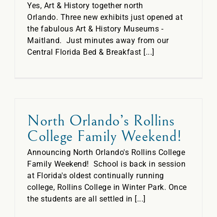
Yes, Art & History together north
Orlando. Three new exhibits just opened at
the fabulous Art & History Museums -
Maitland. Just minutes away from our
Central Florida Bed & Breakfast [...]
North Orlando’s Rollins
College Family Weekend!
Announcing North Orlando's Rollins College
Family Weekend! School is back in session
at Florida's oldest continually running
college, Rollins College in Winter Park. Once
the students are all settled in [...]