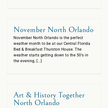
November North Orlando
November North Orlando is the perfect
weather month to be at our Central Florida
Bed & Breakfast Thurston House. The
weather starts getting down to the 50's in
the evening, [...]
Art & History Together
North Orlando