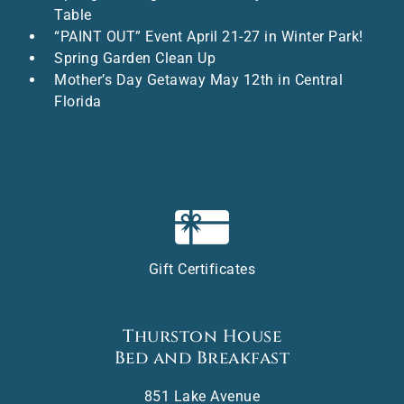
Table
“PAINT OUT” Event April 21-27 in Winter Park!
Spring Garden Clean Up
Mother’s Day Getaway May 12th in Central
Florida
Gift Certificates
Thurston House
Bed and Breakfast
851 Lake Avenue