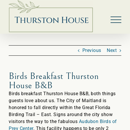
Skip
to
content
Previous
Next
Birds Breakfast Thurston
House B&B
Birds breakfast Thurston House B&B, both things
guests love about us. The City of Maitland is
honored to fall directly within the Great Florida
Birding Trail – East. Signs around the city show
visitors the way to the fabulous
Audubon Birds of
Prey Center
. This facility happens to be only 2