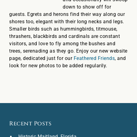
down to show off for
guests. Egrets and herons find their way along our
shores too, elegant with their long necks and legs.
Smaller birds such as hummingbirds, titmouse,
thrashers, blackbirds and cardinals are constant
visitors, and love to fly among the bushes and
trees, serenading as they go. Enjoy our new website
page, dedicated just for our
Feathered Friends
, and
look for new photos to be added regularily.
Recent Posts
Historic Maitland, Florida