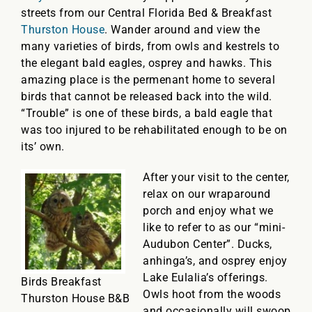
streets from our Central Florida Bed & Breakfast
Thurston House
. Wander around and view the
many varieties of birds, from owls and kestrels to
the elegant bald eagles, osprey and hawks. This
amazing place is the permenant home to several
birds that cannot be released back into the wild.
“Trouble” is one of these birds, a bald eagle that
was too injured to be rehabilitated enough to be on
its’ own.
After your visit to the center,
relax on our wraparound
porch and enjoy what we
like to refer to as our “mini-
Audubon Center”. Ducks,
anhinga’s, and osprey enjoy
Lake Eulalia’s offerings.
Birds Breakfast
Owls hoot from the woods
Thurston House B&B
and occasionally will swoop