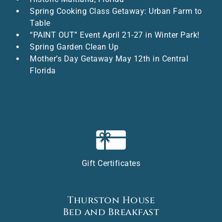
Spring Cooking Class Getaway: Urban Farm to
Table
“PAINT OUT” Event April 21-27 in Winter Park!
Spring Garden Clean Up
Mother’s Day Getaway May 12th in Central
Florida
Gift Certificates
Thurston House
Bed and Breakfast