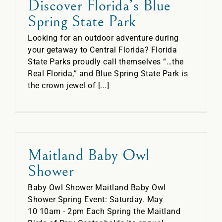
Discover Florida’s Blue
Spring State Park
Looking for an outdoor adventure during
your getaway to Central Florida? Florida
State Parks proudly call themselves “…the
Real Florida,” and Blue Spring State Park is
the crown jewel of [...]
Maitland Baby Owl
Shower
Baby Owl Shower Maitland Baby Owl
Shower Spring Event: Saturday. May
10 10am - 2pm Each Spring the Maitland