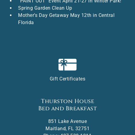
“PAINT OUT” Event April 21-27 in Winter Park!
Spring Garden Clean Up
Mother’s Day Getaway May 12th in Central
Florida
Gift Certificates
Thurston House
Bed and Breakfast
851 Lake Avenue
Maitland
,
FL
32751