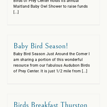
Birds of Prey Center holds its annual
Maitland Baby Owl Shower to raise funds
[...]
Baby Bird Season!
Baby Bird Season Just Around the Corner I
am sharing a portion of this wonderful
resource from our fabulous Audubon Birds
of Prey Center. It is just 1/2 mile from [...]
Birds Breakfast Thurston