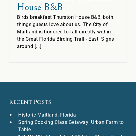
House B&B
Birds breakfast Thurston House B&B, both
things guests love about us. The City of
Maitland is honored to fall directly within
the Great Florida Birding Trail - East. Signs
around [...]
Recent Posts
Historic Maitland, Florida
Spring Cooking Class Getaway: Urban Farm to
Table