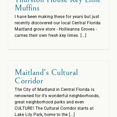
Muffins
I have been making these for years but just
recently discovered our local Central Florida
Maitland grove store - Hollieanna Groves -
carries their own fresh key limes. [...]
Maitland’s Cultural
Corridor
The City of Maitland in Central Florida is
renowned for it's wonderful neighborhoods,
great neighborhood parks and even
CULTURE! The Cultural Corridor starts at
Lake Lily Park, home to the [...]