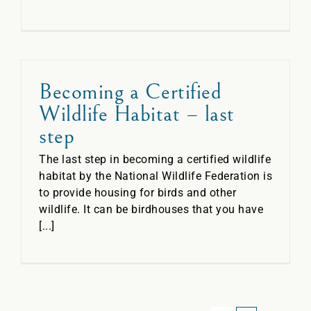
Becoming a Certified
Wildlife Habitat – last
step
The last step in becoming a certified wildlife
habitat by the National Wildlife Federation is
to provide housing for birds and other
wildlife. It can be birdhouses that you have
[...]