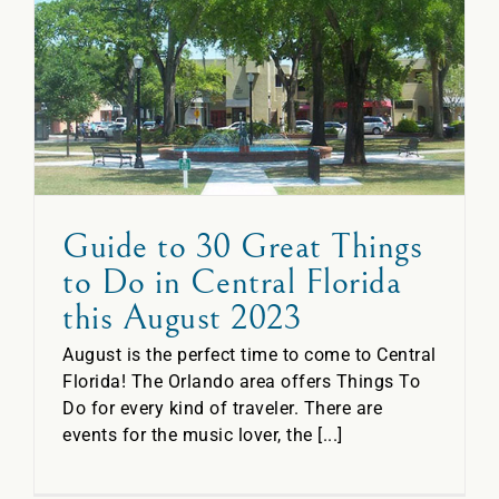
o
Guide to 30 Great Things
to Do in Central Florida
this August 2023
August is the perfect time to come to Central
Florida! The Orlando area offers Things To
Do for every kind of traveler. There are
events for the music lover, the [...]