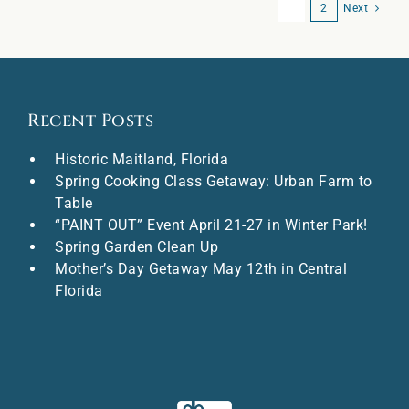
1
2
Next
Recent Posts
Historic Maitland, Florida
Spring Cooking Class Getaway: Urban Farm to
Table
“PAINT OUT” Event April 21-27 in Winter Park!
Spring Garden Clean Up
Mother’s Day Getaway May 12th in Central
Florida