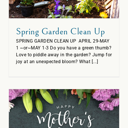
Spring Garden Clean Up
SPRING GARDEN CLEAN UP APRIL 29-MAY
1 ~or~MAY 1-3 Do you have a green thumb?
Love to piddle away in the garden? Jump for
joy at an unexpected bloom? What [...]