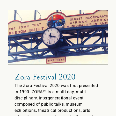
Zora Festival 2020
The Zora Festival 2020 was first presented
in 1990. ZORA!™ is a multi-day, multi-
disciplinary, intergenerational event
composed of public talks, museum
exhibitions, theatrical productions, arts