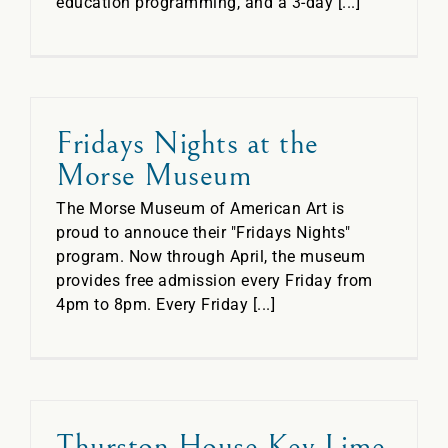
education programming, and a 3-day [...]
Fridays Nights at the
Morse Museum
The Morse Museum of American Art is
proud to annouce their "Fridays Nights"
program. Now through April, the museum
provides free admission every Friday from
4pm to 8pm. Every Friday [...]
Thurston House Key Lime