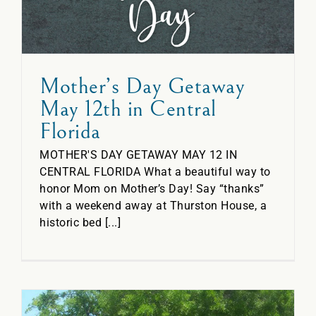
Mother’s Day Getaway
May 12th in Central
Florida
MOTHER'S DAY GETAWAY MAY 12 IN
CENTRAL FLORIDA What a beautiful way to
honor Mom on Mother’s Day! Say “thanks”
with a weekend away at Thurston House, a
historic bed [...]