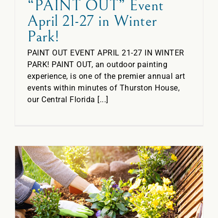
“PAINT OUT” Event
April 21-27 in Winter
Park!
PAINT OUT EVENT APRIL 21-27 IN WINTER
PARK! PAINT OUT, an outdoor painting
experience, is one of the premier annual art
events within minutes of Thurston House,
our Central Florida [...]